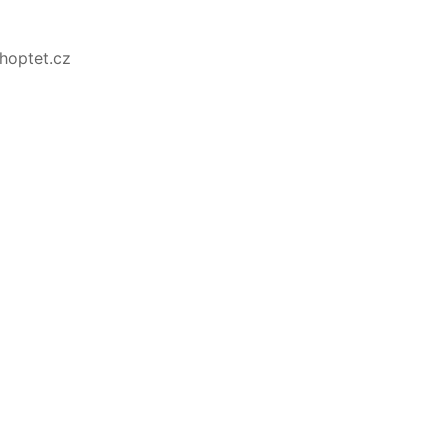
Shoptet.cz