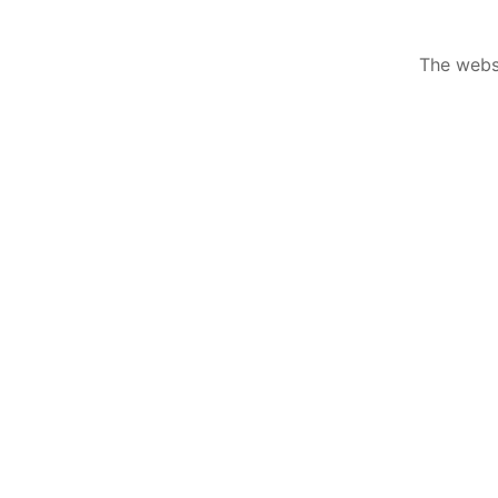
The websi