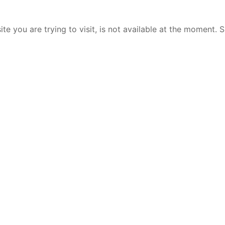
te you are trying to visit, is not available at the moment. 