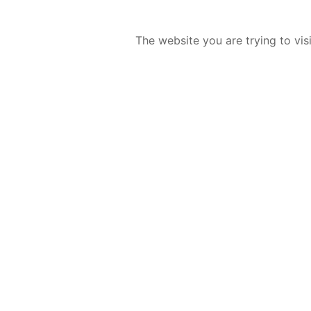
The website you are trying to vis